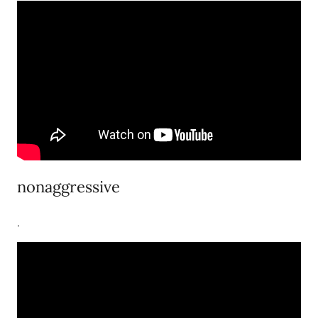
nonaggressive
.