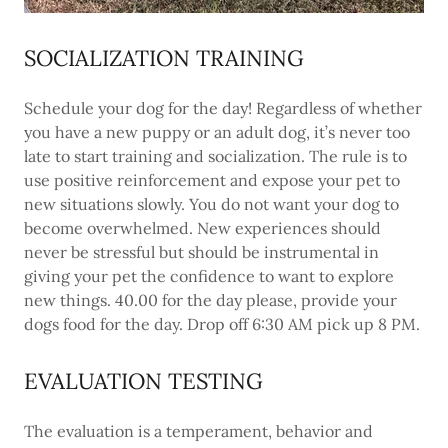
SOCIALIZATION TRAINING
Schedule your dog for the day! Regardless of whether
you have a new puppy or an adult dog, it’s never too
late to start training and socialization. The rule is to
use positive reinforcement and expose your pet to
new situations slowly. You do not want your dog to
become overwhelmed. New experiences should
never be stressful but should be instrumental in
giving your pet the confidence to want to explore
new things. 40.00 for the day please, provide your
dogs food for the day. Drop off 6:30 AM pick up 8 PM.
EVALUATION TESTING
The evaluation is a temperament, behavior and