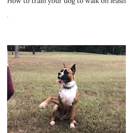
How to train your dog to walk on leash
.