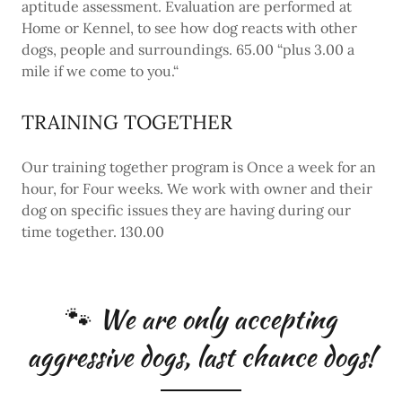
aptitude assessment. Evaluation are performed at
Home or Kennel, to see how dog reacts with other
dogs, people and surroundings. 65.00 “plus 3.00 a
mile if we come to you.“
TRAINING TOGETHER
Our training together program is Once a week for an
hour, for Four weeks. We work with owner and their
dog on specific issues they are having during our
time together. 130.00
🐾 We are only accepting
aggressive dogs, last chance dogs!