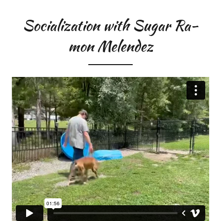
Socialization with Sugar Ra-
mon Melendez