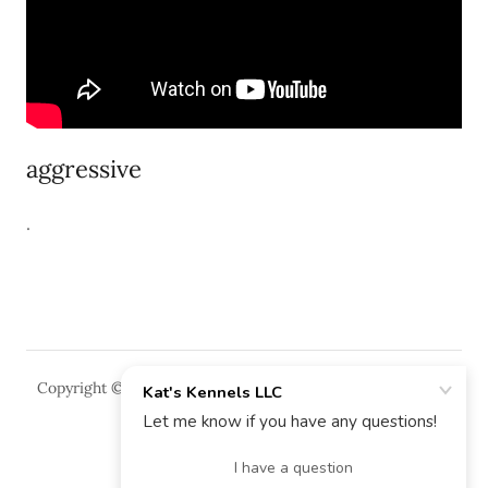
aggressive
.
Copyright © 2018 Kat's Kennels LLC - All Rights Reserved.
Powered by