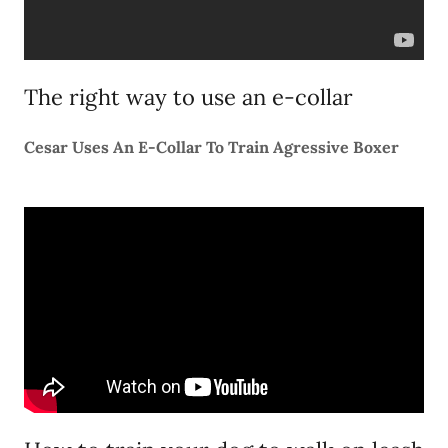
The right way to use an e-collar
Cesar Uses An E-Collar To Train Agressive Boxer