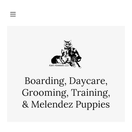
Boarding, Daycare,
Grooming, Training,
& Melendez Puppies