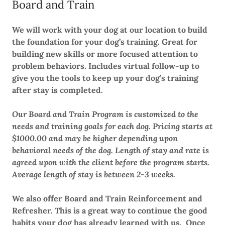
Board and Train
We will work with your dog at our location to build
the foundation for your dog’s training. Great for
building new skills or more focused attention to
problem behaviors. Includes virtual follow-up to
give you the tools to keep up your dog’s training
after stay is completed.
Our Board and Train Program is customized to the
needs and training goals for each dog. Pricing starts at
$1000.00 and may be higher depending upon
behavioral needs of the dog. Length of stay and rate is
agreed upon with the client before the program starts.
Average length of stay is between 2-3 weeks.
We also offer Board and Train Reinforcement and
Refresher. This is a great way to continue the good
habits your dog has already learned with us. Once