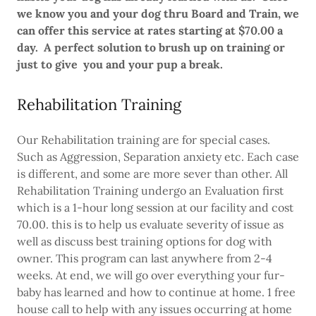
we know you and your dog thru Board and Train, we
can offer this service at rates starting at $70.00 a
day. A perfect solution to brush up on training or
just to give you and your pup a break.
Rehabilitation Training
Our Rehabilitation training are for special cases.
Such as Aggression, Separation anxiety etc. Each case
is different, and some are more sever than other. All
Rehabilitation Training undergo an Evaluation first
which is a 1-hour long session at our facility and cost
70.00. this is to help us evaluate severity of issue as
well as discuss best training options for dog with
owner. This program can last anywhere from 2-4
weeks. At end, we will go over everything your fur-
baby has learned and how to continue at home. 1 free
house call to help with any issues occurring at home