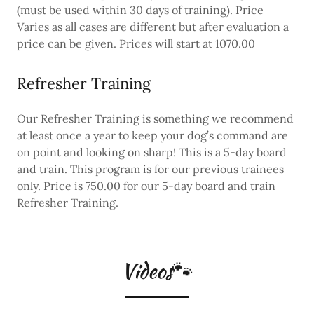
(must be used within 30 days of training). Price
Varies as all cases are different but after evaluation a
price can be given. Prices will start at 1070.00
Refresher Training
Our Refresher Training is something we recommend
at least once a year to keep your dog’s command are
on point and looking on sharp! This is a 5-day board
and train. This program is for our previous trainees
only. Price is 750.00 for our 5-day board and train
Refresher Training.
Videos🐾