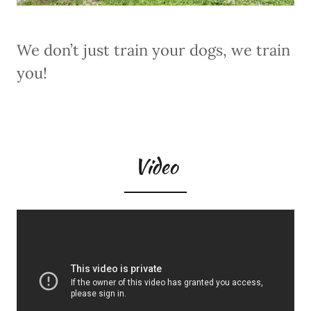
We don’t just train your dogs, we train
you!
Video