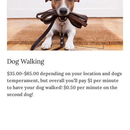
Dog Walking
$35.00-$65.00 depending on your location and dogs
temperament, but overall you’ll pay $1 per minute
to have your dog walked! $0.50 per minute on the
second dog!