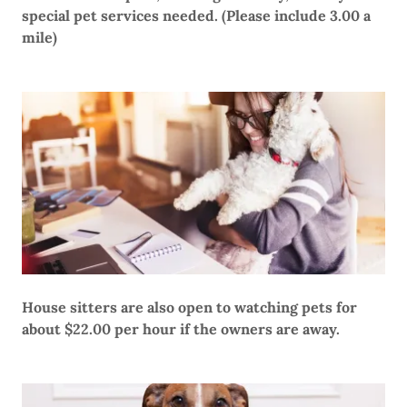
special pet services needed. (Please include 3.00 a
mile)
House sitters are also open to watching pets for
about $22.00 per hour if the owners are away.