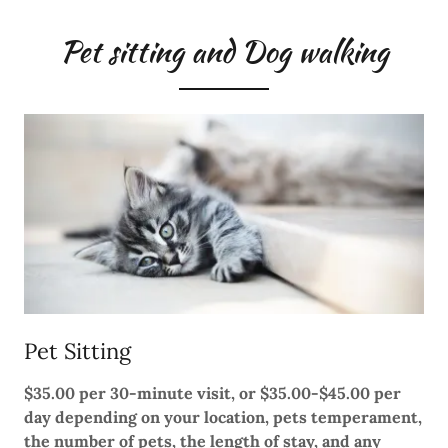
Pet sitting and Dog walking
Pet Sitting
$35.00 per 30-minute visit, or $35.00-$45.00 per
day depending on your location, pets temperament,
the number of pets, the length of stay, and any