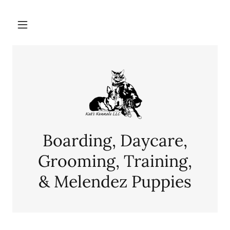
Boarding, Daycare,
Grooming, Training,
& Melendez Puppies