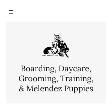
Boarding, Daycare,
Grooming, Training,
& Melendez Puppies