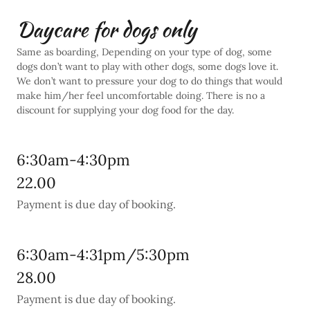
Daycare for dogs only
Same as boarding, Depending on your type of dog, some
dogs don’t want to play with other dogs, some dogs love it.
We don’t want to pressure your dog to do things that would
make him/her feel uncomfortable doing. There is no a
discount for supplying your dog food for the day.
6:30am-4:30pm
22.00
Payment is due day of booking.
6:30am-4:31pm/5:30pm
28.00
Payment is due day of booking.