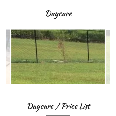
Daycare
Daycare / Price List