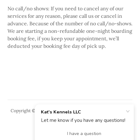
No call/no shows: If you need to cancel any of our
services for any reason, please call us or cancel in
advance. Because of the number of no call/no-shows.
We are starting a non-refundable one-night boarding
booking fee, if you keep your appointment, we’ll
deducted your booking fee day of pick up.
Copyright © 2018 Kat's Kennels LLC - All Rights Reserved.
Powered by