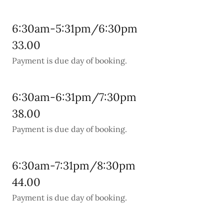
6:30am-5:31pm/6:30pm
33.00
Payment is due day of booking.
6:30am-6:31pm/7:30pm
38.00
Payment is due day of booking.
6:30am-7:31pm/8:30pm
44.00
Payment is due day of booking.